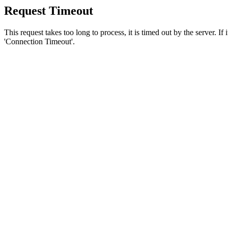
Request Timeout
This request takes too long to process, it is timed out by the server. If
'Connection Timeout'.